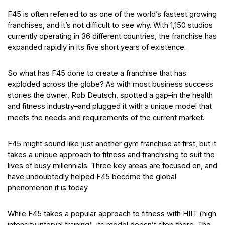
F45 is often referred to as one of the world’s fastest growing
franchises, and it’s not difficult to see why. With 1,150 studios
currently operating in 36 different countries, the franchise has
expanded rapidly in its five short years of existence.
So what has F45 done to create a franchise that has
exploded across the globe? As with most business success
stories the owner, Rob Deutsch, spotted a gap–in the health
and fitness industry–and plugged it with a unique model that
meets the needs and requirements of the current market.
F45 might sound like just another gym franchise at first, but it
takes a unique approach to fitness and franchising to suit the
lives of busy millennials. Three key areas are focused on, and
have undoubtedly helped F45 become the global
phenomenon it is today.
While F45 takes a popular approach to fitness with HIIT (high
intensity interval training), its model doesn’t stop there. The