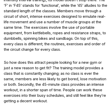
‘F’ in ‘F45’ stands for ‘functional’, while the ‘45’ alludes to the
standard length of the classes. Members move through a
circuit of short, intense exercises designed to emulate real-
life movement and use a number of muscle groups at the
same time. The exercises involve the use of portable
equipment, from kettlebells, ropes and resistance straps, to
dumbbells, spinning bikes and sandbags. On top of this,
every class is different; the routines, exercises and order of
the circuit change for every class.
So how does this attract people looking for a new gym or
just a new reason to get fit? The training model provides a
class that is constantly changing; as no class is ever the
same, members are less likely to get bored, lose motivation
or both. Secondly, the 45-minute class provides an intense
workout, in a shorter span of time. People can work these
exercises into their busy schedules, and still feel like they’re
getting a decent workout.