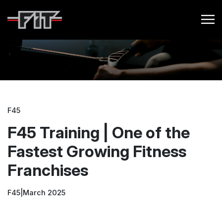
F45
F45 Training | One of the
Fastest Growing Fitness
Franchises
F45
|
March 2025