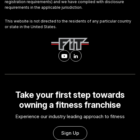
registration requirements) and we have complied with disclosure
requirements in the applicable jurisdiction.
This website is not directed to the residents of any particular country
or state in the United States.
Take your first step towards
owning a fitness franchise
Experience our industry leading approach to fitness
Sign Up