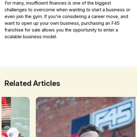
For many, insufficient finances is one of the biggest
challenges to overcome when wanting to start a business or
even join the gym.
If you’re considering a career move, and
want to open up your own business, purchasing an F45
franchise for sale allows you the opportunity to enter a
scalable business model.
F45 Training | One of the Fastest Growing Fitness Franchises
Related Articles