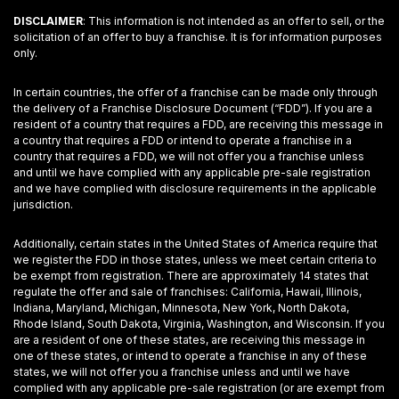
DISCLAIMER
: This information is not intended as an offer to sell, or the
solicitation of an offer to buy a franchise. It is for information purposes
only.
In certain countries, the offer of a franchise can be made only through
the delivery of a Franchise Disclosure Document (“FDD”). If you are a
resident of a country that requires a FDD, are receiving this message in
a country that requires a FDD or intend to operate a franchise in a
country that requires a FDD, we will not offer you a franchise unless
and until we have complied with any applicable pre-sale registration
and we have complied with disclosure requirements in the applicable
jurisdiction.
Additionally, certain states in the United States of America require that
we register the FDD in those states, unless we meet certain criteria to
be exempt from registration. There are approximately 14 states that
regulate the offer and sale of franchises: California, Hawaii, Illinois,
Indiana, Maryland, Michigan, Minnesota, New York, North Dakota,
Rhode Island, South Dakota, Virginia, Washington, and Wisconsin. If you
are a resident of one of these states, are receiving this message in
one of these states, or intend to operate a franchise in any of these
states, we will not offer you a franchise unless and until we have
complied with any applicable pre-sale registration (or are exempt from