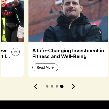
A Life-Changing Investment in
Fitness and Well-Being
Read More