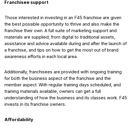
Franchisee support
Those interested in investing in an F45 franchise are given
the best possible opportunity to thrive and also make the
franchise their own. A full suite of marketing support and
materials are supplied; from digital to traditional assets,
assistance and advice available during and after the launch of
a franchise, and tips on how to get the most out of brand
awareness efforts in each local area.
Additionally, franchisees are provided with ongoing training
for both the business aspect of the franchise and the
member aspect. With regular training days scheduled, and
training materials available, owners can get a full
understanding of how the business and its classes work. F45
invests in its franchise owners.
Affordability