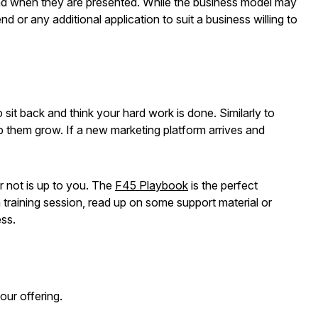
 and when they are presented. While the business model may
d or any additional application to suit a business willing to
sit back and think your hard work is done. Similarly to
lp them grow. If a new marketing platform arrives and
r not is up to you. The
F45 Playbook
is the perfect
a training session, read up on some support material or
ess.
your offering.