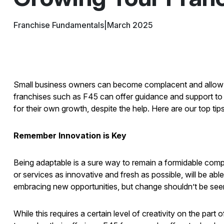
Franchise Fundamentals
|
March 2025
Small business owners can become complacent and allow thei
franchises such as F45 can offer guidance and support to h
for their own growth, despite the help. Here are our top tip
Remember Innovation is Key
Being adaptable is a sure way to remain a formidable compet
or services as innovative and fresh as possible, will be ab
embracing new opportunities, but change shouldn’t be seen 
While this requires a certain level of creativity on the part