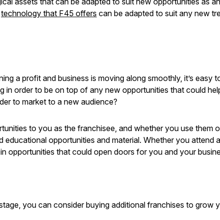
ogical assets that can be adapted to suit new opportunities as
e
technology that F45 offers
can be adapted to suit any new tren
g a profit and business is moving along smoothly, it’s easy to 
ng in order to be on top of any new opportunities that could he
rder to market to a new audience?
rtunities to you as the franchisee, and whether you use them o
 and educational opportunities and material. Whether you attend 
 in opportunities that could open doors for you and your busin
e stage, you can consider buying additional franchises to grow 