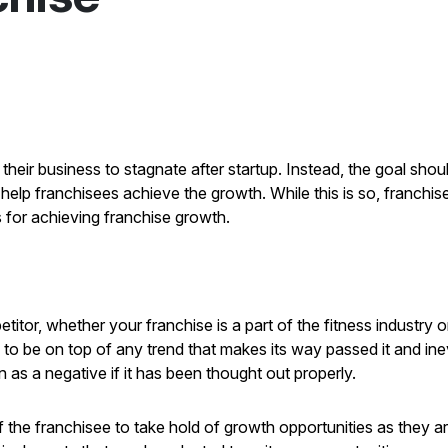
r business to stagnate after startup. Instead, the goal should
elp franchisees achieve the growth. While this is so, franchise
s for achieving franchise growth.
itor, whether your franchise is a part of the fitness industry 
le to be on top of any trend that makes its way passed it and in
as a negative if it has been thought out properly.
 of the franchisee to take hold of growth opportunities as they a