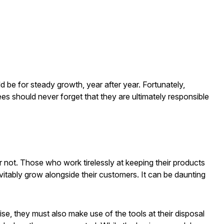
 be for steady growth, year after year. Fortunately,
es should never forget that they are ultimately responsible
or not. Those who work tirelessly at keeping their products
evitably grow alongside their customers. It can be daunting
rise, they must also make use of the tools at their disposal