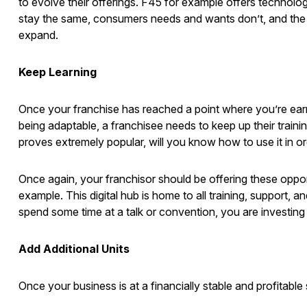
to evolve their offerings. F45 for example offers technol
stay the same, consumers needs and wants don’t, and th
expand.
Keep Learning
Once your franchise has reached a point where you’re earnin
being adaptable, a franchisee needs to keep up their traini
proves extremely popular, will you know how to use it in o
Once again, your franchisor should be offering these oppo
example. This digital hub is home to all training, support,
spend some time at a talk or convention, you are investing
Add Additional Units
Once your business is at a financially stable and profitabl