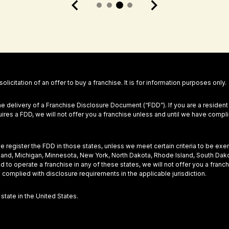
 solicitation of an offer to buy a franchise. It is for information purposes only.
he delivery of a Franchise Disclosure Document (“FDD”). If you are a resident
equires a FDD, we will not offer you a franchise unless and until we have com
 we register the FDD in those states, unless we meet certain criteria to be ex
Maryland, Michigan, Minnesota, New York, North Dakota, Rhode Island, South Dak
nd to operate a franchise in any of these states, we will not offer you a fra
 complied with disclosure requirements in the applicable jurisdiction.
 state in the United States.