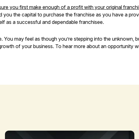
ure you first make enough of a profit with your original franch
d you the capital to purchase the franchise as you have a proven
elf as a successful and dependable franchisee.
me. You may feel as though you’re stepping into the unknown, b
 growth of your business. To hear more about an opportunity wit