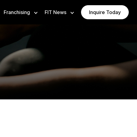
Franchising
FIT News
Inquire Today
ising Opportunities
Newsroom
e Ownership
Insights
VAURA