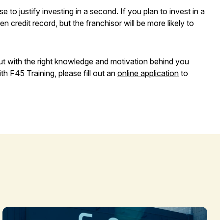
ise
to justify investing in a second. If you plan to invest in a
 credit record, but the franchisor will be more likely to
ut with the right knowledge and motivation behind you
h F45 Training, please fill out an
online application
to