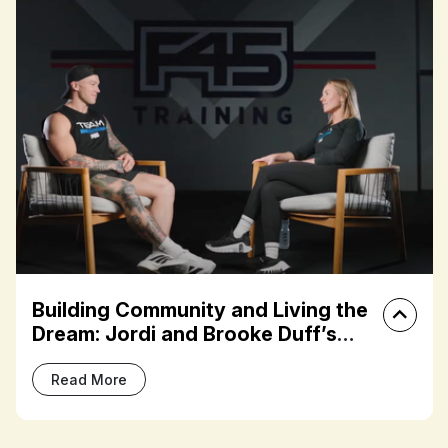
lding Community and Living the
Fran
am: Jordi and Brooke Duff’s
Terz
 Journey
Thro
ead More
Rea