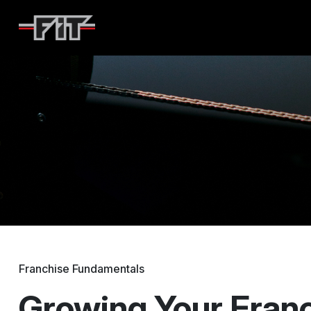
F45
Franchise Fundamentals
Growing Your Fran