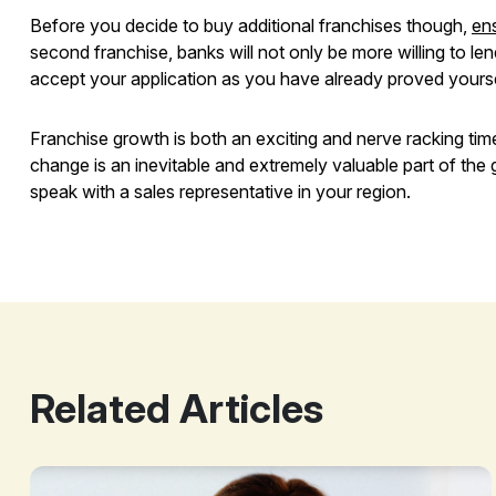
Before you decide to buy additional franchises though,
ens
second franchise, banks will not only be more willing to len
accept your application as you have already proved yours
Franchise growth is both an exciting and nerve racking ti
change is an inevitable and extremely valuable part of the
speak with a sales representative in your region.
Growing Your Franchise
Related Articles