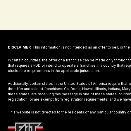
DISCLAIMER
: This information is not intended as an offer to sell, or the
In certain countries, the offer of a franchise can be made only through t
that requires a FDD or intend to operate a franchise in a country that r
disclosure requirements in the applicable jurisdiction.
Additionally, certain states in the United States of America require that
the offer and sale of franchises: California, Hawaii, Illinois, Indiana, 
these states, are receiving this message in one of these states, or inte
registration (or are exempt from registration requirements) and we have
This website is not directed to the residents of any particular country or