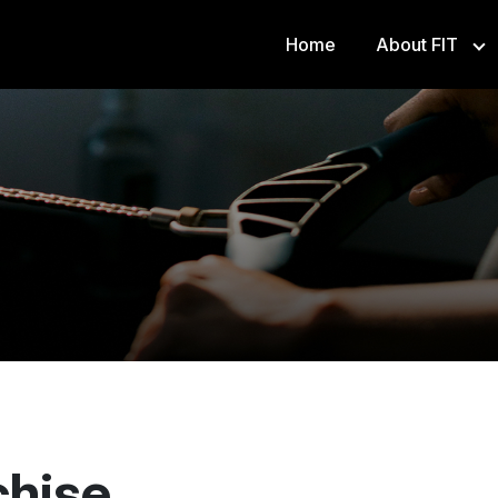
Home
About FIT
Franch
Athlet
FS8
chise