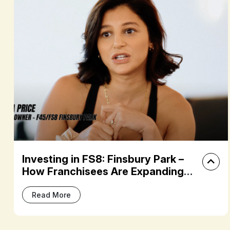
vesting in FS8: Finsbury Park –
Bui
w Franchisees Are Expanding
Dre
eir Fitness Portfolios
F45
Read More
R