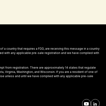
 of a country that requires a FDD, are receiving this message in a country
plied with any applicable pre-sale registration and we have complied with
empt from registration. There are approximately 14 states that regulate
ota, Virginia, Washington, and Wisconsin. If you are a resident of one of
nchise unless and until we have complied with any applicable pre-sale