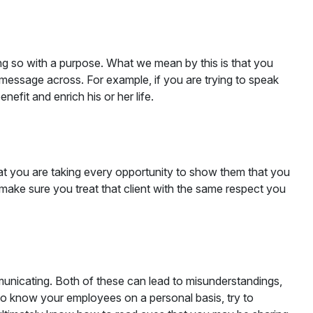
ing so with a purpose. What we mean by this is that you
 message across. For example, if you are trying to speak
efit and enrich his or her life.
at you are taking every opportunity to show them that you
make sure you treat that client with the same respect you
unicating. Both of these can lead to misunderstandings,
 to know your employees on a personal basis, try to