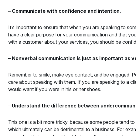
– Communicate with confidence and intention.
It’s important to ensure that when you are speaking to som
have a clear purpose for your communication and that you a
with a customer about your services, you should be confident
– Nonverbal communication is just as important as 
Remember to smile, make eye contact, and be engaged. Peop
care about speaking with them. If you are speaking to a c
would want if you were in his or her shoes.
– Understand the difference between undercommun
This one is a bit more tricky, because some people tend 
which ultimately can be detrimental to a business. For exa