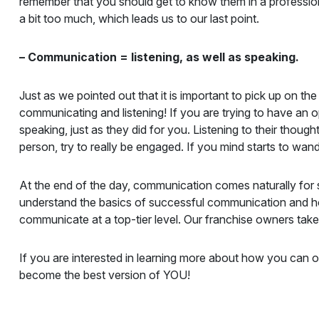
remember that you should get to know them in a professio
a bit too much, which leads us to our last point.
– Communication = listening, as well as speaking.
Just as we pointed out that it is important to pick up o
communicating and listening! If you are trying to have an 
speaking, just as they did for you. Listening to their thoug
person, try to really be engaged. If you mind starts to wan
At the end of the day, communication comes naturally for so
understand the basics of successful communication and ho
communicate at a top-tier level. Our franchise owners take
If you are interested in learning more about how you can 
become the best version of YOU!
Successful Communication for Business Owners