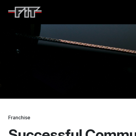
F45
Franchise
Successful Commun