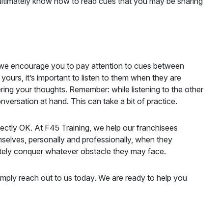
ultimately know how to read cues that you may be sharing
, we encourage you to pay attention to cues between
ours, it’s important to listen to them when they are
hering your thoughts. Remember: while listening to the other
nversation at hand. This can take a bit of practice.
fectly OK. At F45 Training, we help our franchisees
selves, personally and professionally, when they
imately conquer whatever obstacle they may face.
mply reach out to us today. We are ready to help you