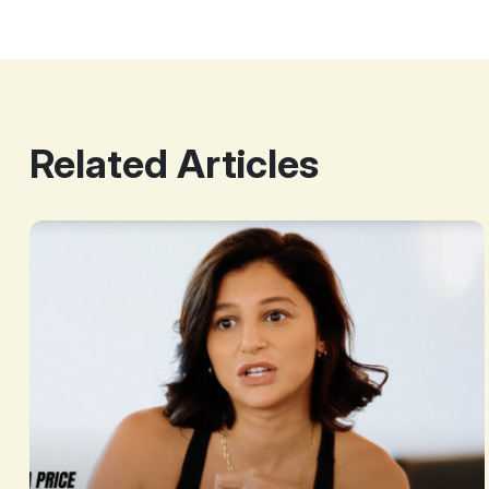
Related Articles