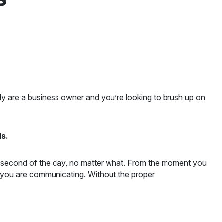
ady are a business owner and you’re looking to brush up on
ls.
ry second of the day, no matter what. From the moment you
, you are communicating. Without the proper