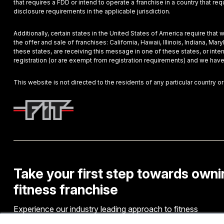
that requires a FDD or intend to operate a franchise in a country that r
disclosure requirements in the applicable jurisdiction.
Additionally, certain states in the United States of America require that
the offer and sale of franchises: California, Hawaii, Illinois, Indiana, 
these states, are receiving this message in one of these states, or inte
registration (or are exempt from registration requirements) and we have
This website is not directed to the residents of any particular country or
Take your first step towards owni
fitness franchise
Experience our industry leading approach to fitness