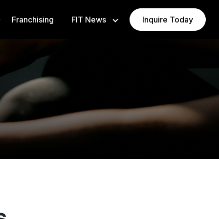
Franchising
FIT News
Inquire Today
Newsroom
Blog
VAURA
s