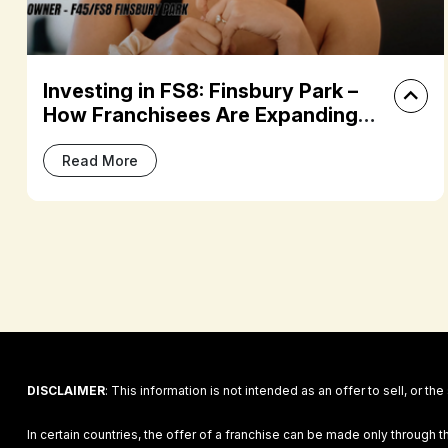
Building Community and Living the
Dream: Jordi and Brooke Duff’s
F45 Journey
Read More
DISCLAIMER
: This information is not intended as an offer to sell, or the
In certain countries, the offer of a franchise can be made only through t