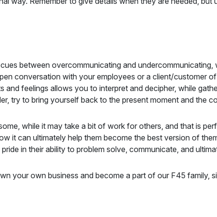
nal way. Remember to give details when they are needed, but 
n the cues between overcommunicating and undercommunicating
open conversation with your employees or a client/customer of y
hts and feelings allows you to interpret and decipher, while gat
der, try to bring yourself back to the present moment and the co
me, while it may take a bit of work for others, and that is per
w it can ultimately help them become the best version of them
 pride in their ability to problem solve, communicate, and ult
own your own business and become a part of our F45 family, si