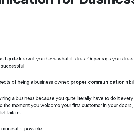
n’t quite know if you have what it takes. Or perhaps you alre
 successful.
pects of being a business owner:
proper communication skil
ning a business because you quite literally have to do it eve
 to the moment you welcome your first customer in your doors
al failure.
ommunicator possible.