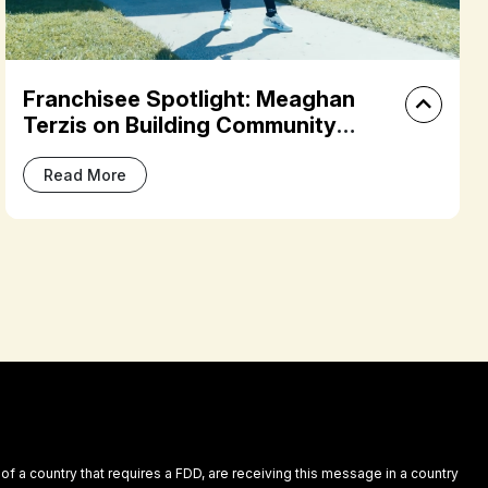
How FS8 Plantation’s Owner Built a
Studio Around Community,
Confidence, and Culture
Read More
 of a country that requires a FDD, are receiving this message in a country