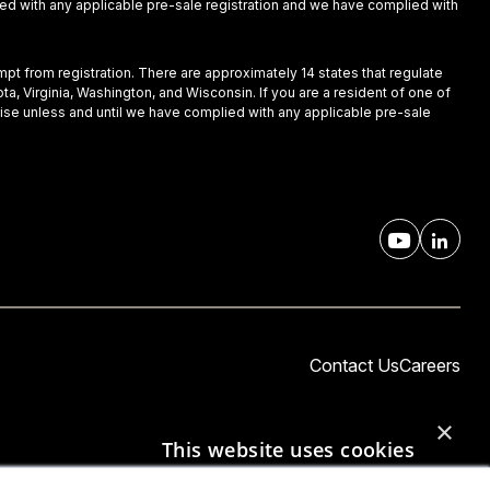
plied with any applicable pre-sale registration and we have complied with
empt from registration. There are approximately 14 states that regulate
ota, Virginia, Washington, and Wisconsin. If you are a resident of one of
nchise unless and until we have complied with any applicable pre-sale
Contact Us
Careers
×
This website uses cookies
This website uses cookies to improve user