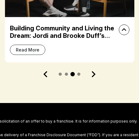
Franchisee Spotlight: Meaghan
Terzis on Building Community
Through the FIT House of Brands
Read More
 solicitation of an offer to buy a franchise. It is for information purposes only.
he delivery of a Franchise Disclosure Document (“FDD”). If you are a resident