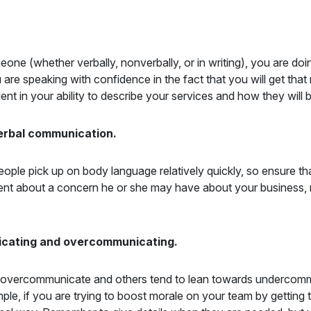
eone (whether verbally, nonverbally, or in writing), you are do
re speaking with confidence in the fact that you will get that
 in your ability to describe your services and how they will ben
verbal communication.
le pick up on body language relatively quickly, so ensure th
lient about a concern he or she may have about your business, 
icating and overcommunicating.
to overcommunicate and others tend to lean towards undercomm
mple, if you are trying to boost morale on your team by getting