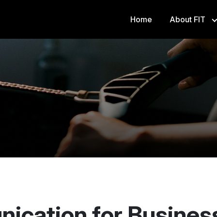
Home
About FIT
FS8
ication for Busines