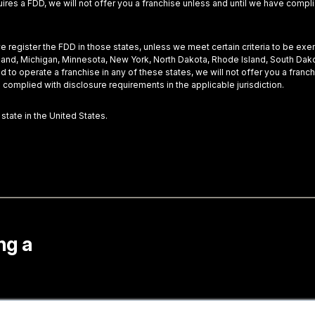
equires a FDD, we will not offer you a franchise unless and until we have com
 we register the FDD in those states, unless we meet certain criteria to be ex
Maryland, Michigan, Minnesota, New York, North Dakota, Rhode Island, South Dak
nd to operate a franchise in any of these states, we will not offer you a fra
 complied with disclosure requirements in the applicable jurisdiction.
 state in the United States.
ng a