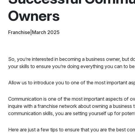
Owners
Franchise
|
March 2025
So, you’re interested in becoming a business owner, but do
your skills to ensure you’re doing everything you can to be
Allow us to introduce you to one of the most important as
Communication is one of the most important aspects of ow
inquire with a franchise network about owning a business
communication skills, you are setting yourself up for potenti
Here are just a few tips to ensure that you are the best c