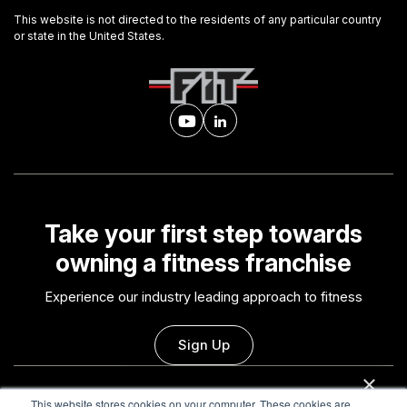
This website is not directed to the residents of any particular country
or state in the United States.
Take your first step towards
owning a fitness franchise
Experience our industry leading approach to fitness
Sign Up
×
This website uses cookies
This website stores cookies on your computer. These cookies are