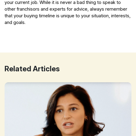
your current job. While it is never a bad thing to speak to
other franchisors and experts for advice, always remember
that your buying timeline is unique to your situation, interests,
and goals.
The Best Time to Buy a Fitness Franchise
Related Articles