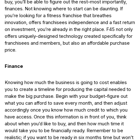
buy, you’ll be able to figure out the rest–most importantly,
finances. Not knowing where to start can be daunting. If
you’re looking for a fitness franchise that breathes
innovation, offers franchisees independence and a fast return
on investment, you’re already in the right place. F45 not only
offers uniquely-designed technology created specifically for
franchisees and members, but also an affordable purchase
price.
Finance
Knowing how much the business is going to cost enables
you to create a timeline for producing the capital needed to
make the big purchase. Begin with your budget–figure out
what you can afford to save every month, and then adjust
accordingly once you know how much credit to which you
have access. Once this information is in front of you, think
about when you’d like to buy, and then how much time it
would take you to be financially ready. Remember to be
realistic; if you want to be ready in six months time but won’t