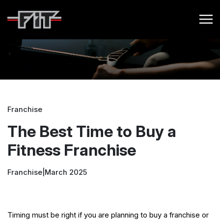
Franchise
The Best Time to Buy a
Fitness Franchise
Franchise
|
March 2025
Timing must be right if you are planning to buy a franchise or