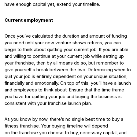
have enough capital yet, extend your timeline.
Current employment
Once you’ve calculated the duration and amount of funding
you need until your new venture shows returns, you can
begin to think about quitting your current job. If you are able
and willing to continue at your current job while setting up
your franchise, then by all means do so, but remember to
give yourself a break between the two. Determining when to
quit your job is entirely dependent on your unique situation,
financially and emotionally. On top of this, you’ll have a launch
and employees to think about. Ensure that the time frame
you have for quitting your job and buying the business is
consistent with your franchise launch plan.
As you know by now, there’s no single best time to buy a
fitness franchise. Your buying timeline will depend
on the franchise you choose to buy, necessary capital, and