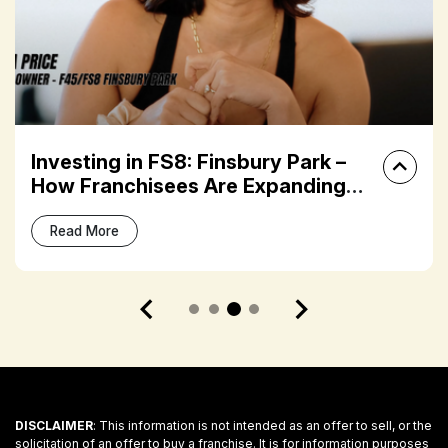
Investing in FS8: Finsbury Park –
How Franchisees Are Expanding
Their Fitness Portfolios
Read More
DISCLAIMER
: This information is not intended as an offer to sell, or the
solicitation of an offer to buy a franchise. It is for information purposes