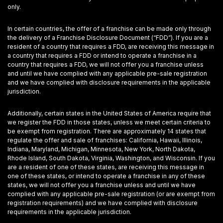
only.
In certain countries, the offer of a franchise can be made only through
the delivery of a Franchise Disclosure Document (“FDD”). If you are a
resident of a country that requires a FDD, are receiving this message in
a country that requires a FDD or intend to operate a franchise in a
country that requires a FDD, we will not offer you a franchise unless
and until we have complied with any applicable pre-sale registration
and we have complied with disclosure requirements in the applicable
jurisdiction.
Additionally, certain states in the United States of America require that
we register the FDD in those states, unless we meet certain criteria to
be exempt from registration. There are approximately 14 states that
regulate the offer and sale of franchises: California, Hawaii, Illinois,
Indiana, Maryland, Michigan, Minnesota, New York, North Dakota,
Rhode Island, South Dakota, Virginia, Washington, and Wisconsin. If you
are a resident of one of these states, are receiving this message in
one of these states, or intend to operate a franchise in any of these
states, we will not offer you a franchise unless and until we have
complied with any applicable pre-sale registration (or are exempt from
registration requirements) and we have complied with disclosure
requirements in the applicable jurisdiction.