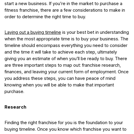
start a new business. If you’re in the market to purchase a
fitness franchise, there are a few considerations to make in
order to determine the right time to buy.
Laying out a buying timeline
is your best bet in understanding
when the most appropriate time is to buy your business. The
timeline should encompass everything you need to consider
and the time it will take to achieve each step, ultimately
giving you an estimate of when you’ll be ready to buy. There
are three important steps to map out: franchise research,
finances, and leaving your current form of employment. Once
you address these steps, you can have peace of mind
knowing when you will be able to make that important
purchase.
Research
Finding the right franchise for you is the foundation to your
buying timeline. Once you know which franchise you want to