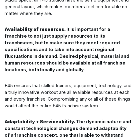
general layout, which makes members feel comfortable no
matter where they are.
Availability of resources.
It is important for a
franchise to not just supply resources to its
franchisees, but to make sure they meet required
specifications and to take into account regional
fluctuations in demand. Desired physical, material and
human resources should be available at all franchise
locations, both locally and globally.
F45 ensures that skilled trainers, equipment, technology, and
a truly innovative workout are all available resources at each
and every franchise. Compromising any or all of these things
would affect the entire F45 franchise system.
Adaptability + Serviceability.
The dynamic nature and
constant technological changes demand adaptability
of a franchise concept, one that is able to withstand