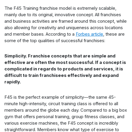
The F45 Training franchise model is extremely scalable,
mainly due to its original, innovative concept. All franchises
and business activities are framed around this concept, while
also allowing for creativity and uniqueness across locations
and member bases. According to a
Forbes article
, these are
some of the top qualities of successful franchises:
Simplicity. Franchise concepts that are simple and
effective are often the most successful. If a concept is
complicated in regards to products and services, it is
difficult to train franchisees effectively and expand
rapidly.
F45 is the perfect example of simplicity—the same 45-
minute high-intensity, circuit training class is offered to all
members around the globe each day. Compared to a big box
gym that offers personal training, group fitness classes, and
various exercise machines, the F45 concept is incredibly
straightforward. Members know what type of exercise to