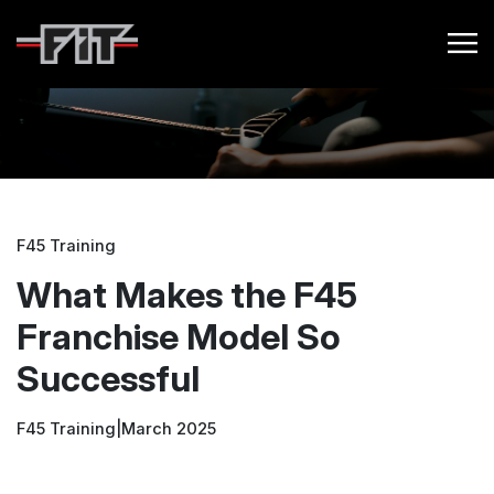
F45 Training
What Makes the F45
Franchise Model So
Successful
F45 Training
|
March 2025