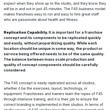
expect when they show up to the studio, and they know they
will be in and out in just 45 minutes. The F45 business model
makes franchises easy to run and easy to hire great staff
who are passionate about health and fitness.
Replication Capability.
It is important for a franchise
concept and its components to be replicated quickly
and easily, without jeopardizing quality. While each
location should be unique in some way, the product or
service being offered needs to be of the same quality.
The balance between mass scale production and
quality of concept components should be carefully
considered.
The F45 concept is easily replicated across all studios,
whether it be the exercises, layout, technology, or
equipment. Franchisees and trainers learn the ropes of F45
through intensive training, and it is their job to ensure the
correct branding is implemented in their studios. In terms of
studio space, all F45 studios have the same equipment and