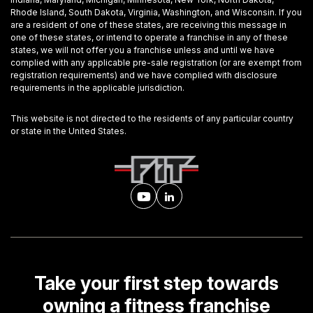
Rhode Island, South Dakota, Virginia, Washington, and Wisconsin. If you
are a resident of one of these states, are receiving this message in
one of these states, or intend to operate a franchise in any of these
states, we will not offer you a franchise unless and until we have
complied with any applicable pre-sale registration (or are exempt from
registration requirements) and we have complied with disclosure
requirements in the applicable jurisdiction.
This website is not directed to the residents of any particular country
or state in the United States.
Take your first step towards
owning a fitness franchise