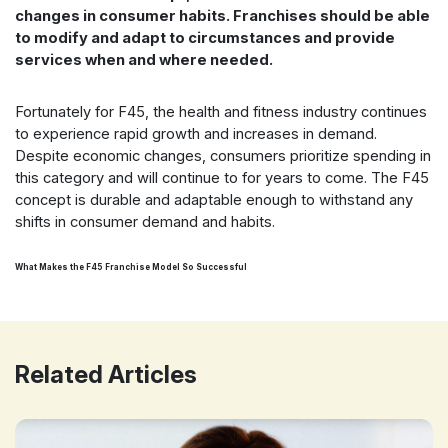
changes in consumer habits. Franchises should be able
to modify and adapt to circumstances and provide
services when and where needed.
Fortunately for F45, the health and fitness industry continues
to experience rapid growth and increases in demand.
Despite economic changes, consumers prioritize spending in
this category and will continue to for years to come. The F45
concept is durable and adaptable enough to withstand any
shifts in consumer demand and habits.
What Makes the F45 Franchise Model So Successful
Related Articles