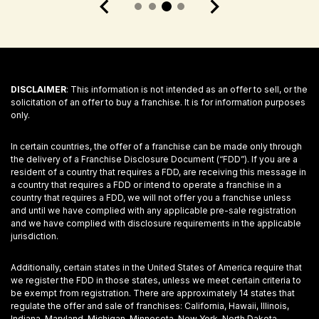
DISCLAIMER
: This information is not intended as an offer to sell, or the
solicitation of an offer to buy a franchise. It is for information purposes
only.
In certain countries, the offer of a franchise can be made only through
the delivery of a Franchise Disclosure Document (“FDD”). If you are a
resident of a country that requires a FDD, are receiving this message in
a country that requires a FDD or intend to operate a franchise in a
country that requires a FDD, we will not offer you a franchise unless
and until we have complied with any applicable pre-sale registration
and we have complied with disclosure requirements in the applicable
jurisdiction.
Additionally, certain states in the United States of America require that
we register the FDD in those states, unless we meet certain criteria to
be exempt from registration. There are approximately 14 states that
regulate the offer and sale of franchises: California, Hawaii, Illinois,
Indiana, Maryland, Michigan, Minnesota, New York, North Dakota,