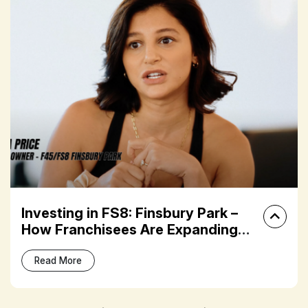
Investing in FS8: Finsbury Park –
How Franchisees Are Expanding
Their Fitness Portfolios
Read More