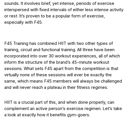
sounds. It involves brief, yet intense, periods of exercise
interspersed with fixed intervals of either less intense activity
or rest. It’s proven to be a popular form of exercise,
especially with F45.
F45 Training has combined HIIT with two other types of
training, circuit and functional training. All three have been
incorporated into over 30 workout experiences, all of which
inform the structure of the brand’s 45-minute workout
sessions. What sets F45 apart from the competition is that
virtually none of these sessions will ever be exactly the
same, which means F45 members will always be challenged
and will never reach a plateau in their fitness regimes.
HIIT is a crucial part of this, and when done properly, can
complement an active person’s exercise regimen. Let’s take
a look at exactly how it benefits gym-goers.