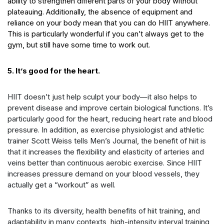
ability to strengthen different parts of your body without
plateauing. Additionally, the absence of equipment and
reliance on your body mean that you can do HIIT anywhere.
This is particularly wonderful if you can’t always get to the
gym, but still have some time to work out.
5. It’s good for the heart.
HIIT doesn’t just help sculpt your body—it also helps to
prevent disease and improve certain biological functions. It’s
particularly good for the heart, reducing heart rate and blood
pressure. In addition, as exercise physiologist and athletic
trainer Scott Weiss tells Men’s Journal, the
benefit of hiit
is
that it increases the flexibility and elasticity of arteries and
veins better than continuous aerobic exercise. Since HIIT
increases pressure demand on your blood vessels, they
actually get a “workout” as well.
Thanks to its diversity, health
benefits of hiit training
, and
adaptability in many contexts, high-intensity interval training