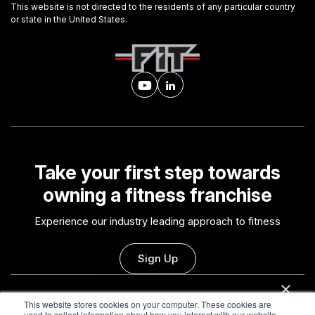
This website is not directed to the residents of any particular country
or state in the United States.
Take your first step towards
owning a fitness franchise
Experience our industry leading approach to fitness
Sign Up
×
This website uses cookies
This website stores cookies on your computer. These cookies are
Contact Us
Careers
used to collect information about how you interact with our website