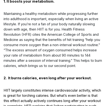
1. It boosts your metabolism.
Maintaining a healthy metabolism while progressing further
into adulthood is important, especially when living an active
lifestyle. If you’re not a fan of your body naturally slowing
down with age, then HIIT is for you. Health Fitness
Revolution (HFR) cites the American College of Sports and
Medicine as saying that the
benefits of hiit training
“help you
consume more oxygen than a non-interval workout routine.”
“The excess amount of oxygen consumed helps increase
your rate of metabolism from about 90 minutes to 144
minutes after a session of interval training.” This helps to burn
calories, which brings us to our second point.
2. It burns calories, even long after your workout.
HIIT largely constitutes intense cardiovascular activity, which
is great for torching calories. But what’s even better is that
this effect actually actively continues long after your workout
is complete. HFR explains that “when participating in such