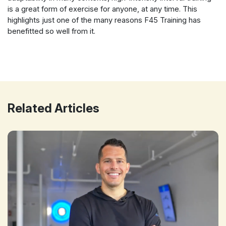
is a great form of exercise for anyone, at any time. This
highlights just one of the many reasons F45 Training has
benefitted so well from it.
Top 5 Benefits of HIIT Training
Related Articles