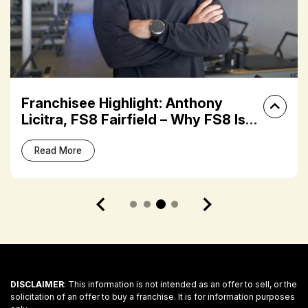
Franchisee Highlight: Anthony
Licitra, FS8 Fairfield – Why FS8 Is
the Next Big Move in Boutique
Fitness
Read More
DISCLAIMER
: This information is not intended as an offer to sell, or the
solicitation of an offer to buy a franchise. It is for information purposes