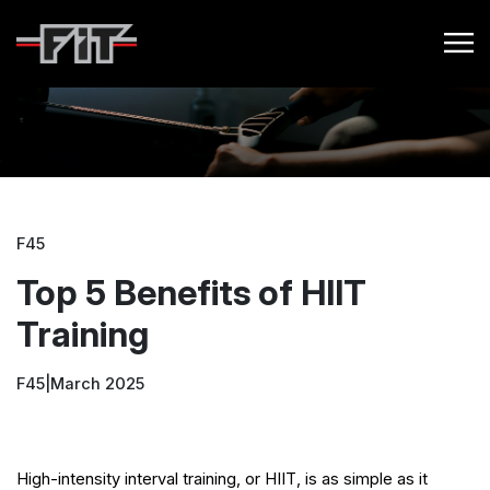
F45
Top 5 Benefits of HIIT
Training
F45
|
March 2025
High-intensity interval training, or HIIT, is as simple as it