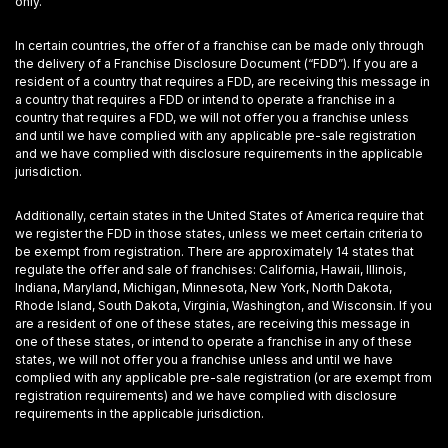
only.
In certain countries, the offer of a franchise can be made only through
the delivery of a Franchise Disclosure Document (“FDD”). If you are a
resident of a country that requires a FDD, are receiving this message in
a country that requires a FDD or intend to operate a franchise in a
country that requires a FDD, we will not offer you a franchise unless
and until we have complied with any applicable pre-sale registration
and we have complied with disclosure requirements in the applicable
jurisdiction.
Additionally, certain states in the United States of America require that
we register the FDD in those states, unless we meet certain criteria to
be exempt from registration. There are approximately 14 states that
regulate the offer and sale of franchises: California, Hawaii, Illinois,
Indiana, Maryland, Michigan, Minnesota, New York, North Dakota,
Rhode Island, South Dakota, Virginia, Washington, and Wisconsin. If you
are a resident of one of these states, are receiving this message in
one of these states, or intend to operate a franchise in any of these
states, we will not offer you a franchise unless and until we have
complied with any applicable pre-sale registration (or are exempt from
registration requirements) and we have complied with disclosure
requirements in the applicable jurisdiction.