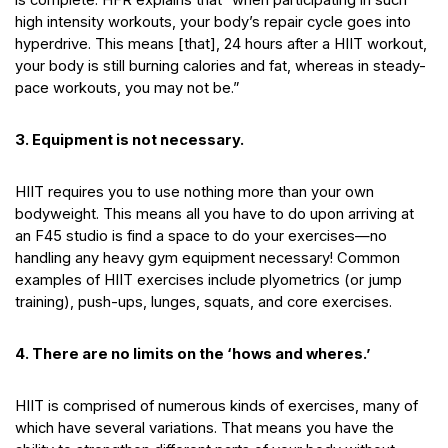
high intensity workouts, your body’s repair cycle goes into
hyperdrive. This means [that], 24 hours after a HIIT workout,
your body is still burning calories and fat, whereas in steady-
pace workouts, you may not be.”
3.
Equipment is not necessary.
HIIT requires you to use nothing more than your own
bodyweight. This means all you have to do upon arriving at
an F45 studio is find a space to do your exercises—no
handling any heavy gym equipment necessary! Common
examples of HIIT exercises include plyometrics (or jump
training), push-ups, lunges, squats, and core exercises.
4. There are no limits on the ‘hows and wheres.’
HIIT is comprised of numerous kinds of exercises, many of
which have several variations. That means you have the