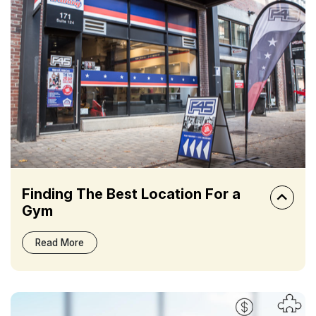
Finding The Best Location For a
Gym
Read More