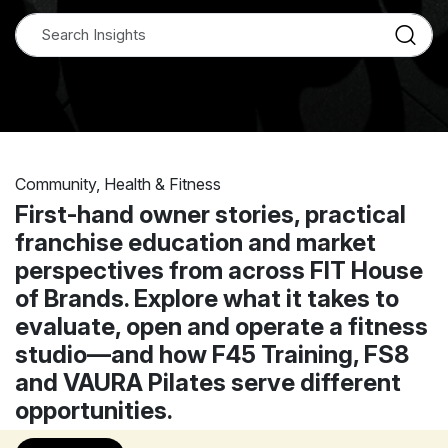
Community, Health & Fitness
First-hand owner stories, practical
franchise education and market
perspectives from across FIT House
of Brands. Explore what it takes to
evaluate, open and operate a fitness
studio—and how F45 Training, FS8
and VAURA Pilates serve different
opportunities.