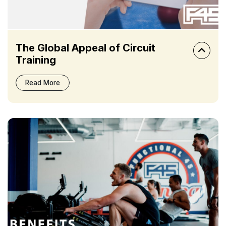
The Global Appeal of Circuit
Training
Read More