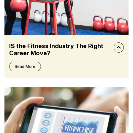
IS the Fitness Industry The Right
Career Move?
Read More