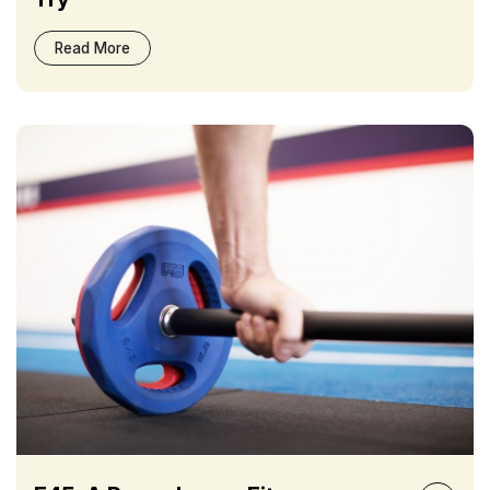
Read More