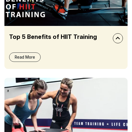
Top 5 Benefits of HIIT Training
Read More