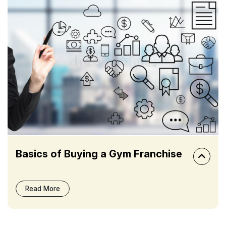
Basics of Buying a Gym Franchise
Read More