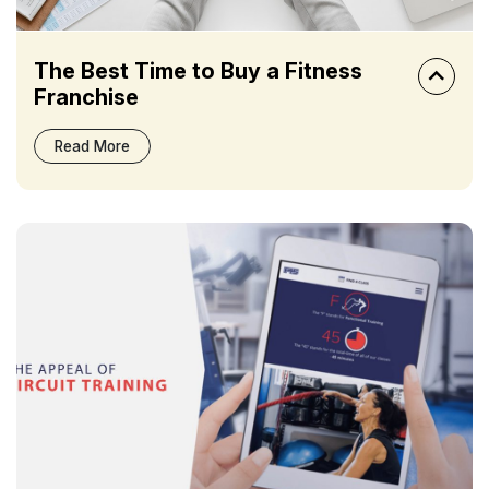
The Best Time to Buy a Fitness
Franchise
Read More