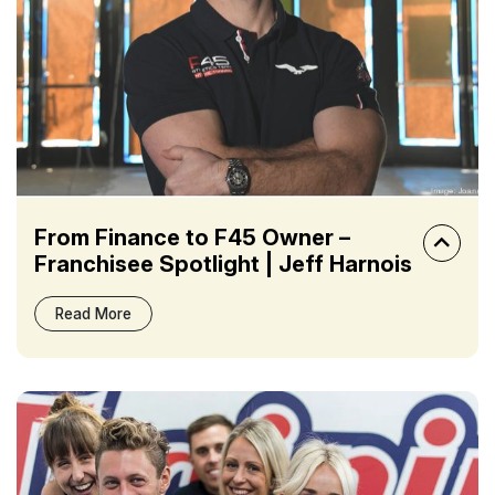
From Finance to F45 Owner –
Franchisee Spotlight | Jeff Harnois
Read More