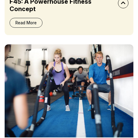
F45: A Powerhouse Fitness
Concept
Read More