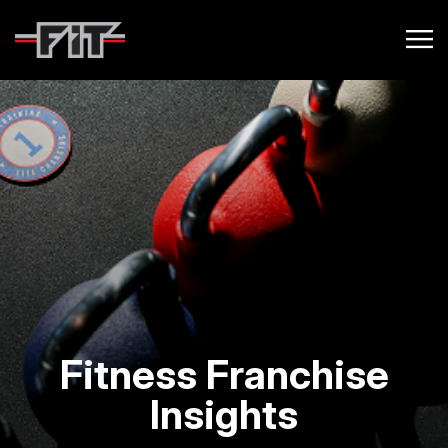
Fitness Franchise
Insights