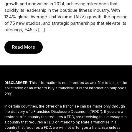
growth and innovation in 2024, achieving milestones that
solidify its leadership in the boutique fitness industry. With
12.4% global Average Unit Volume (AUV) growth, the opening
of 75 new studios, and strategic partnerships that elevate its
offerings, F45 is […]
Read More
DISCLAIMER
: This information is not intended as an offer to sell, or the
solicitation of an offer to buy a franchise. It is for information purposes
only.
In certain countries, the offer of a franchise can be made only through
the delivery of a Franchise Disclosure Document (“FDD”). If you are a
resident of a country that requires a FDD, are receiving this message in
a country that requires a FDD or intend to operate a franchise in a
country that requires a FDD, we will not offer you a franchise unless