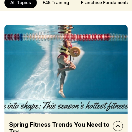
All Topics
F45 Training
Franchise Fundamental
Spring Fitness Trends You Need to
Try