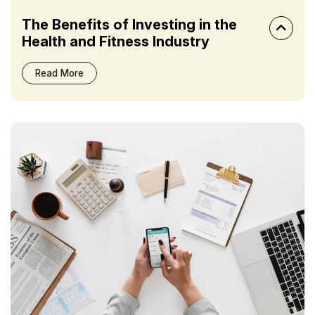
The Benefits of Investing in the
Health and Fitness Industry
Read More