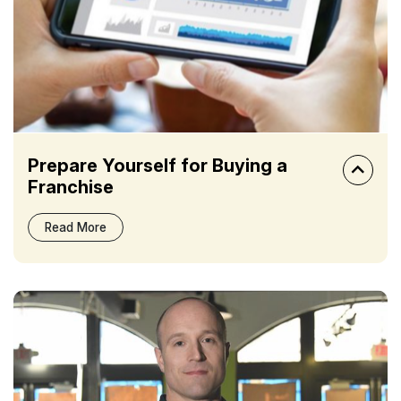
Prepare Yourself for Buying a
Franchise
Read More