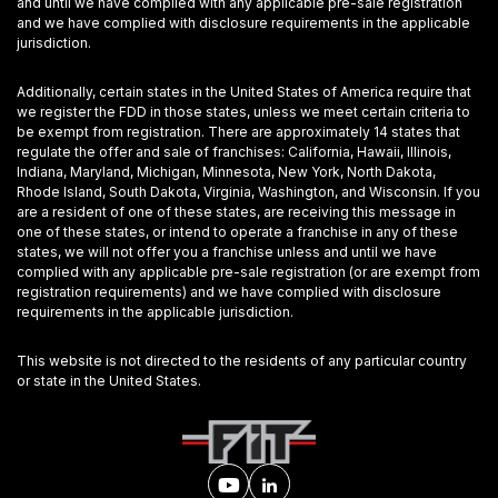
and until we have complied with any applicable pre-sale registration
and we have complied with disclosure requirements in the applicable
jurisdiction.
Additionally, certain states in the United States of America require that
we register the FDD in those states, unless we meet certain criteria to
be exempt from registration. There are approximately 14 states that
regulate the offer and sale of franchises: California, Hawaii, Illinois,
Indiana, Maryland, Michigan, Minnesota, New York, North Dakota,
Rhode Island, South Dakota, Virginia, Washington, and Wisconsin. If you
are a resident of one of these states, are receiving this message in
one of these states, or intend to operate a franchise in any of these
states, we will not offer you a franchise unless and until we have
complied with any applicable pre-sale registration (or are exempt from
registration requirements) and we have complied with disclosure
requirements in the applicable jurisdiction.
This website is not directed to the residents of any particular country
or state in the United States.