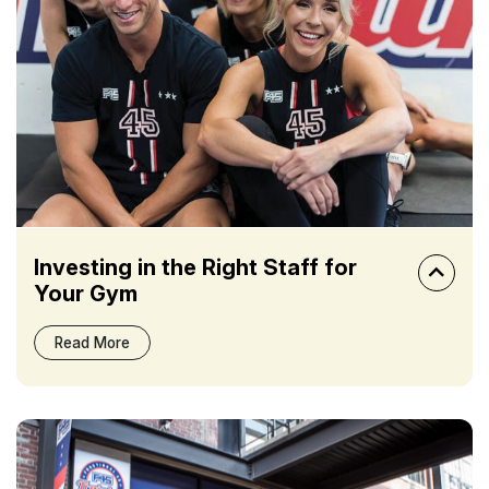
Investing in the Right Staff for
Your Gym
Read More