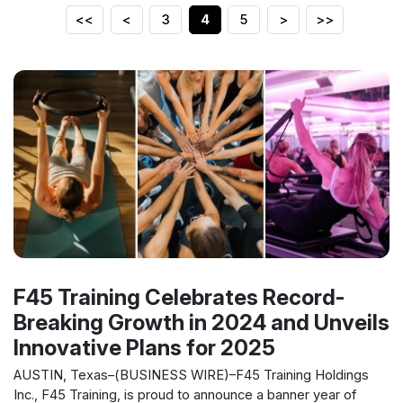
<<
<
3
4
5
>
>>
F45 Training Celebrates Record-
Breaking Growth in 2024 and Unveils
Innovative Plans for 2025
AUSTIN, Texas–(BUSINESS WIRE)–F45 Training Holdings
Inc., F45 Training, is proud to announce a banner year of